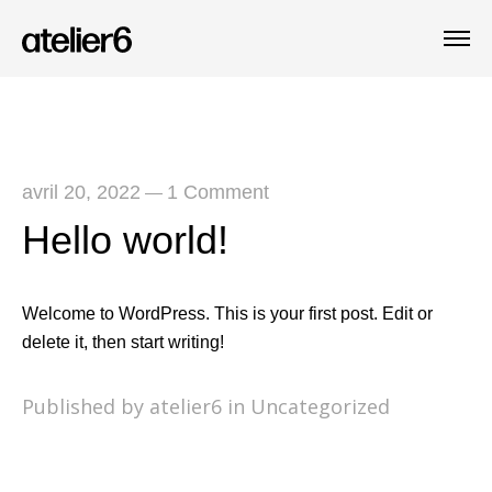
avril 20, 2022
1 Comment
—
Hello world!
Welcome to WordPress. This is your first post. Edit or
delete it, then start writing!
Published by atelier6 in
Uncategorized