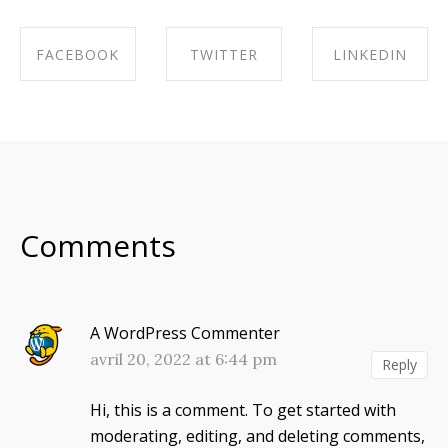
FACEBOOK
TWITTER
LINKEDIN
SHARE ON
SHARE ON
SHARE ON
FACEBOOK
TWITTER
LINKEDIN
Comments
A WordPress Commenter
avril 20, 2022 at 6:44 pm
Reply
Hi, this is a comment.
To get started with
moderating, editing, and deleting comments,