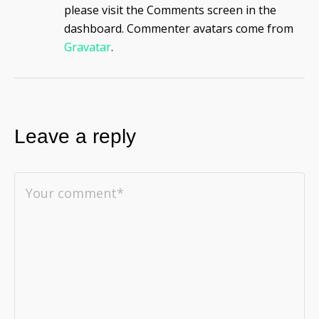
please visit the Comments screen in the
dashboard.
Commenter avatars come from
Gravatar
.
Leave a reply