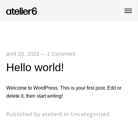
avril 20, 2022
1 Comment
—
Hello world!
Welcome to WordPress. This is your first post. Edit or
delete it, then start writing!
Published by atelier6 in
Uncategorized